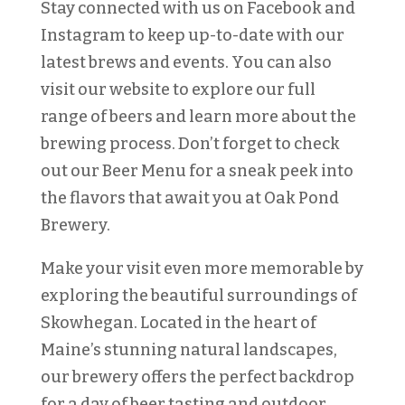
Stay connected with us on Facebook and
Instagram to keep up-to-date with our
latest brews and events. You can also
visit our website to explore our full
range of beers and learn more about the
brewing process. Don’t forget to check
out our Beer Menu for a sneak peek into
the flavors that await you at Oak Pond
Brewery.
Make your visit even more memorable by
exploring the beautiful surroundings of
Skowhegan. Located in the heart of
Maine’s stunning natural landscapes,
our brewery offers the perfect backdrop
for a day of beer tasting and outdoor