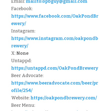
Email:
mailto:
opbguy@gmail.com
Facebook:
https://www.facebook.com/OakPondBr
ewery/
Instagram:
https://www.instagram.com/oakpondb
rewery/
X:
None
Untappd:
https://untappd.com/OakPondBrewery
Beer Advocate:
https://www.beeradvocate.com/beer/pr
ofile/254/
Website:
https://oakpondbrewery.com/
Beer Menu: