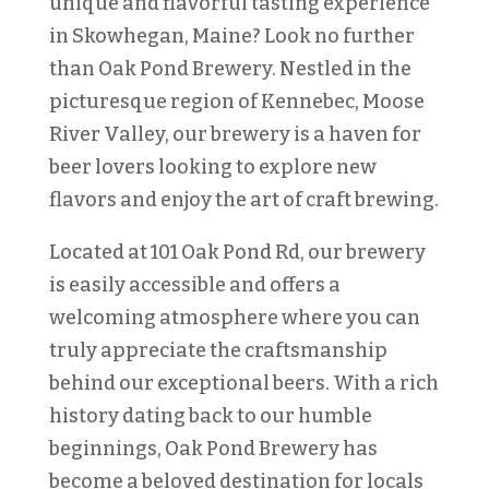
unique and flavorful tasting experience
in Skowhegan, Maine? Look no further
than Oak Pond Brewery. Nestled in the
picturesque region of Kennebec, Moose
River Valley, our brewery is a haven for
beer lovers looking to explore new
flavors and enjoy the art of craft brewing.
Located at 101 Oak Pond Rd, our brewery
is easily accessible and offers a
welcoming atmosphere where you can
truly appreciate the craftsmanship
behind our exceptional beers. With a rich
history dating back to our humble
beginnings, Oak Pond Brewery has
become a beloved destination for locals