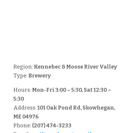
Region:
Kennebec & Moose River Valley
Type:
Brewery
Hours:
Mon-Fri 3:00 – 5:30, Sat 12:30 –
5:30
Address:
101 Oak Pond Rd, Skowhegan,
ME 04976
Phone:
(207) 474-3233