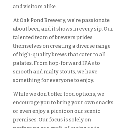
and visitors alike.
At Oak Pond Brewery, we’re passionate
about beer, and it shows in every sip. Our
talented team of brewers prides
themselves on creating a diverse range
of high-quality brews that cater to all
palates. From hop-forward IPAs to
smooth and malty stouts, we have
something for everyone to enjoy.
While we don’t offer food options, we
encourage you to bring your own snacks
or even enjoy a picnic on our scenic
premises. Our focus is solely on