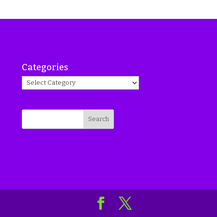
Categories
Search