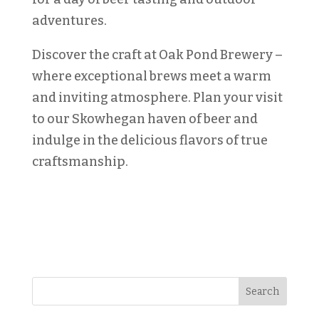
adventures.
Discover the craft at Oak Pond Brewery –
where exceptional brews meet a warm
and inviting atmosphere. Plan your visit
to our Skowhegan haven of beer and
indulge in the delicious flavors of true
craftsmanship.
Search