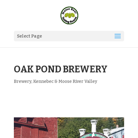
Select Page
OAK POND BREWERY
Brewery
,
Kennebec & Moose River Valley