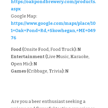
https://oakpondbrewery.com/products.
aspx
Google Map:
https://www.google.com/maps/place/10
1+Oak+Pond+Rd,+Skowhegan,+ME+049
76
Food (
Onsite
F
ood, Food
T
ruck
):
N
Entertainment (
Live
M
usic,
K
araoke,
O
pen Mic
):
N
Games (C
ribbage,
T
rivia
):
N
Are you a beer enthusiast seeking a