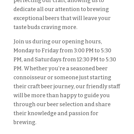
perfecting our craft, allowing us to
dedicate all our attention to brewing
exceptional beers that will leave your
taste buds craving more.
Join us during our opening hours,
Monday to Friday from 3:00 PM to 5:30
PM, and Saturdays from 12:30 PM to 5:30
PM. Whether you’re a seasoned beer
connoisseur or someone just starting
their craft beer journey, our friendly staff
will be more than happy to guide you
through our beer selection and share
their knowledge and passion for
brewing.