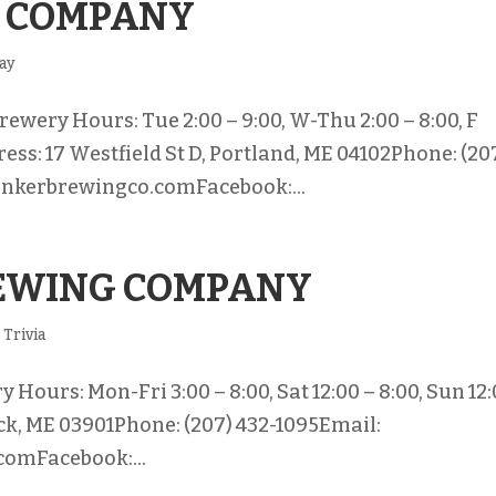
 COMPANY
Bay
ewery Hours: Tue 2:00 – 9:00, W-Thu 2:00 – 8:00, F
ress: 17 Westfield St D, Portland, ME 04102Phone: (20
unkerbrewingco.comFacebook:...
REWING COMPANY
,
Trivia
Hours: Mon-Fri 3:00 – 8:00, Sat 12:00 – 8:00, Sun 12
ick, ME 03901Phone: (207) 432-1095Email:
omFacebook:...