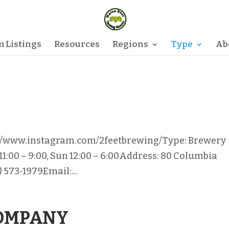
 Listings
Resources
Regions
Type
Ab
://www.instagram.com/2feetbrewing/Type: Brewery
 11:00 – 9:00, Sun 12:00 – 6:00Address: 80 Columbia
 573-1979Email:...
COMPANY