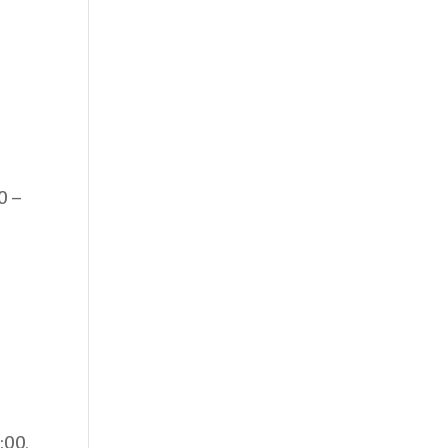
0 –
:00,