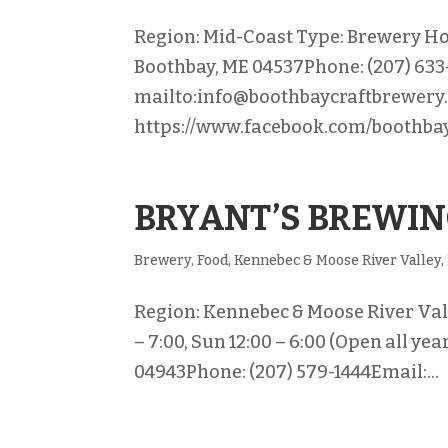
Region: Mid-Coast Type: Brewery Ho
Boothbay, ME 04537Phone: (207) 633
mailto:info@boothbaycraftbrewery
https://www.facebook.com/boothbay
BRYANT’S BREWI
Brewery
,
Food
,
Kennebec & Moose River Valley
,
Region: Kennebec & Moose River Vall
– 7:00, Sun 12:00 – 6:00 (Open all y
04943Phone: (207) 579-1444Email:...