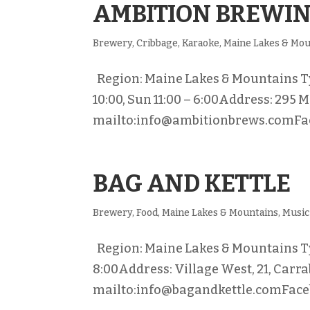
AMBITION BREWI
Brewery
,
Cribbage
,
Karaoke
,
Maine Lakes & Mou
Region: Maine Lakes & Mountains Typ
10:00, Sun 11:00 – 6:00Address: 295 
mailto:info@ambitionbrews.comFac
BAG AND KETTLE
Brewery
,
Food
,
Maine Lakes & Mountains
,
Music
Region: Maine Lakes & Mountains Ty
8:00Address: Village West, 21, Carr
mailto:info@bagandkettle.comFaceb