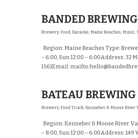
BANDED BREWING
Brewery
,
Food
,
Karaoke
,
Maine Beaches
,
Music
,
Region: Maine Beaches Type: Brewery 
– 6:00, Sun 12:00 – 6:00Address: 32 M
1561Email: mailto:hello@bandedbre
BATEAU BREWING
Brewery
,
Food Truck
,
Kennebec & Moose River 
Region: Kennebec & Moose River Vall
– 8:00, Sun 12:00 – 6:00Address: 149