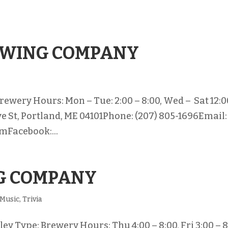
EWING COMPANY
rewery Hours: Mon – Tue: 2:00 – 8:00, Wed – Sat 12:0
ve St, Portland, ME 04101Phone: (207) 805-1696Email:
mFacebook:...
G COMPANY
Music
,
Trivia
y Type: Brewery Hours: Thu 4:00 – 8:00, Fri 3:00 – 8