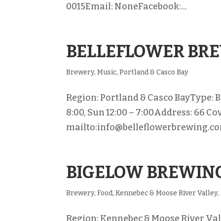
0015Email: NoneFacebook:...
BELLEFLOWER BR
Brewery
,
Music
,
Portland & Casco Bay
Region: Portland & Casco BayType: B
8:00, Sun 12:00 – 7:00Address: 66 Co
mailto:info@belleflowerbrewing.co
BIGELOW BREWIN
Brewery
,
Food
,
Kennebec & Moose River Valley
,
Region: Kennebec & Moose River Valle