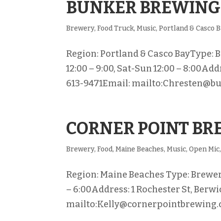
BUNKER BREWING
Brewery
,
Food Truck
,
Music
,
Portland & Casco 
Region: Portland & Casco BayType: Br
12:00 – 9:00, Sat-Sun 12:00 – 8:00Add
613-9471Email: mailto:Chresten@b
CORNER POINT B
Brewery
,
Food
,
Maine Beaches
,
Music
,
Open Mic
Region: Maine Beaches Type: Brewery 
– 6:00Address: 1 Rochester St, Berw
mailto:Kelly@cornerpointbrewing.c