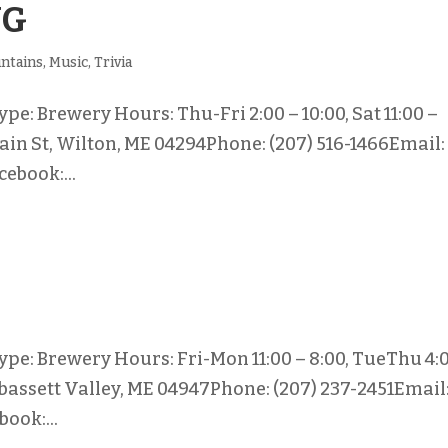
NG
ntains
,
Music
,
Trivia
e: Brewery Hours: Thu-Fri 2:00 – 10:00, Sat 11:00 –
Main St, Wilton, ME 04294Phone: (207) 516-1466Email:
ebook:...
pe: Brewery Hours: Fri-Mon 11:00 – 8:00, TueThu 4:
abassett Valley, ME 04947Phone: (207) 237-2451Email
ook:...