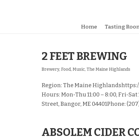
Home
Tasting Room
2 FEET BREWING
Brewery
,
Food
,
Music
,
The Maine Highlands
Region: The Maine Highlandshttps
Hours: Mon-Thu 11:00 – 8:00, Fri-Sat
Street, Bangor, ME 04401Phone: (207)
ABSOLEM CIDER 