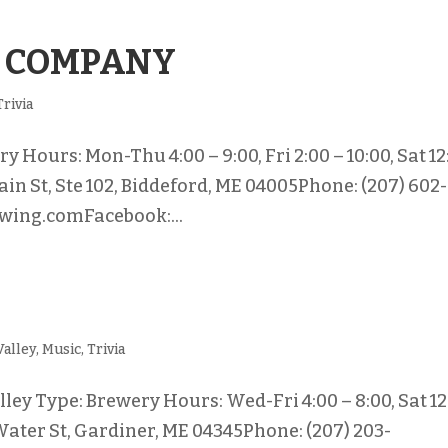
 COMPANY
Trivia
Hours: Mon-Thu 4:00 – 9:00, Fri 2:00 – 10:00, Sat 12
ain St, Ste 102, Biddeford, ME 04005Phone: (207) 602-
wing.comFacebook:...
Valley
,
Music
,
Trivia
ey Type: Brewery Hours: Wed-Fri 4:00 – 8:00, Sat 12
 Water St, Gardiner, ME 04345Phone: (207) 203-