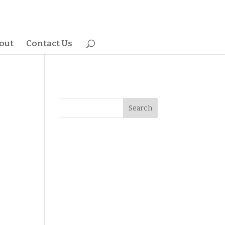
out
Contact Us
Search