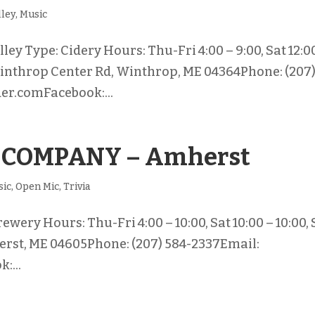
lley
,
Music
y Type: Cidery Hours: Thu-Fri 4:00 – 9:00, Sat 12:0
 Winthrop Center Rd, Winthrop, ME 04364Phone: (207
r.comFacebook:...
 COMPANY – Amherst
sic
,
Open Mic
,
Trivia
ery Hours: Thu-Fri 4:00 – 10:00, Sat 10:00 – 10:00,
herst, ME 04605Phone: (207) 584-2337Email:
:...