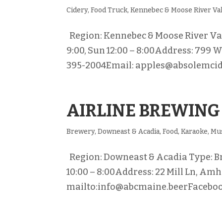
Cidery
,
Food Truck
,
Kennebec & Moose River Va
Region: Kennebec & Moose River Valle
9:00, Sun 12:00 – 8:00Address: 799
395-2004Email: apples@absolemcide
AIRLINE BREWING
Brewery
,
Downeast & Acadia
,
Food
,
Karaoke
,
Mu
Region: Downeast & Acadia Type: Brew
10:00 – 8:00Address: 22 Mill Ln, Am
mailto:info@abcmaine.beerFacebook