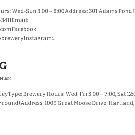
urs: Wed-Sun 3:00 – 8:00Address: 301 Adams Pond 
-3411Email:
.comFacebook:
breweryInstagram:...
NG
Music
eyType: Brewery Hours: Wed-Fri 3:00 – 7:00, Sat 12:
ear round)Address: 1009 Great Moose Drive, Hartland