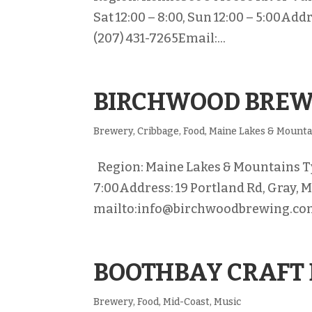
Sat 12:00 – 8:00, Sun 12:00 – 5:00A
(207) 431-7265Email:...
BIRCHWOOD BRE
Brewery
,
Cribbage
,
Food
,
Maine Lakes & Mounta
Region: Maine Lakes & Mountains Typ
7:00Address: 19 Portland Rd, Gray, 
mailto:info@birchwoodbrewing.com
BOOTHBAY CRAFT
Brewery
,
Food
,
Mid-Coast
,
Music