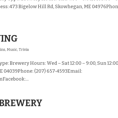
ddress: 473 Bigelow Hill Rd, Skowhegan, ME 04976Phon
WING
ins
,
Music
,
Trivia
e: Brewery Hours: Wed – Sat 12:00 – 9:00, Sun 12:00
ME 04039Phone: (207) 657-4593Email:
Facebook:...
 BREWERY