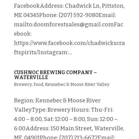
FacebookAddress: Chadwick Ln, Pittston,
ME 04345Phone: (207) 592-9080Email:
mailto:doomforestsales@gmail.comFac
ebook:
https://www.facebook.com/chadwickscra
ftspirits/Instagram:...
CUSHNOC BREWING COMPANY –
WATERVILLE
Brewery
,
Food
,
Kennebec & Moose River Valley
Region: Kennebec & Moose River
ValleyType: Brewery Hours: Thu-Fri:
4:00 – 8:00, Sat: 12:00 – 8:00, Sun: 12:00 –
6:00Address: 150 Main Street, Waterville,
ME 04901Phone: (207) 213-6672Email: