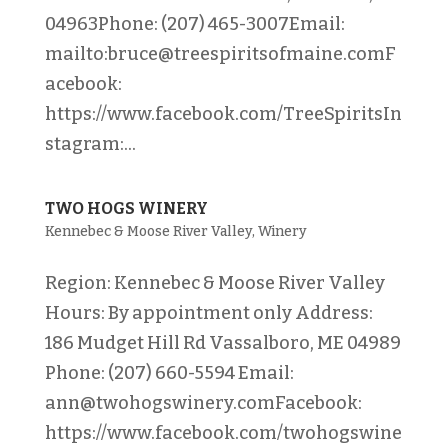
04963Phone: (207) 465-3007Email:
mailto:bruce@treespiritsofmaine.comF
acebook:
https://www.facebook.com/TreeSpiritsIn
stagram:...
TWO HOGS WINERY
Kennebec & Moose River Valley
,
Winery
Region: Kennebec & Moose River Valley
Hours: By appointment only Address:
186 Mudget Hill Rd Vassalboro, ME 04989
Phone: (207) 660-5594 Email:
ann@twohogswinery.comFacebook:
https://www.facebook.com/twohogswine