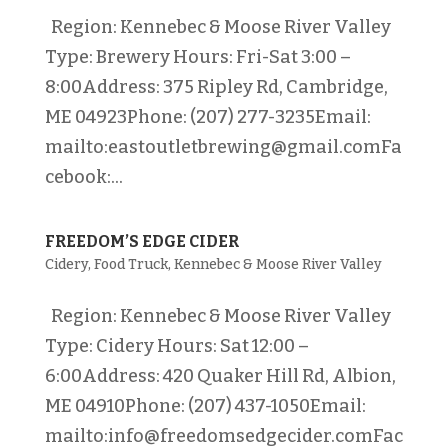
Region: Kennebec & Moose River Valley
Type: Brewery Hours: Fri-Sat 3:00 –
8:00Address: 375 Ripley Rd, Cambridge,
ME 04923Phone: (207) 277-3235Email:
mailto:eastoutletbrewing@gmail.comFa
cebook:...
FREEDOM’S EDGE CIDER
Cidery
,
Food Truck
,
Kennebec & Moose River Valley
Region: Kennebec & Moose River Valley
Type: Cidery Hours: Sat 12:00 –
6:00Address: 420 Quaker Hill Rd, Albion,
ME 04910Phone: (207) 437-1050Email:
mailto:info@freedomsedgecider.comFac