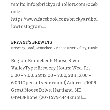
mailto:info@brickyardhollow.comFaceb
ook:
https://www.facebook.com/brickyardhol
lowInstagram:...
BRYANT’S BREWING
Brewery
,
Food
,
Kennebec & Moose River Valley
,
Music
Region: Kennebec & Moose River
ValleyType: Brewery Hours: Wed-Fri
3:00 – 7:00, Sat 12:00 – 7:00, Sun 12:00 –
6:00 (Open all year round)Address: 1009
Great Moose Drive, Hartland, ME
04943Phone: (207) 579-1444Email:...