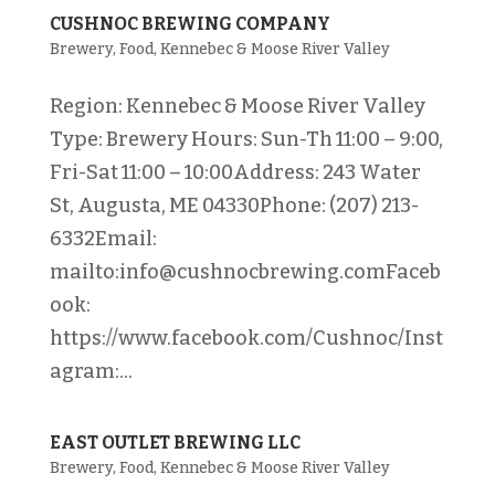
CUSHNOC BREWING COMPANY
Brewery
,
Food
,
Kennebec & Moose River Valley
Region: Kennebec & Moose River Valley
Type: Brewery Hours: Sun-Th 11:00 – 9:00,
Fri-Sat 11:00 – 10:00Address: 243 Water
St, Augusta, ME 04330Phone: (207) 213-
6332Email:
mailto:info@cushnocbrewing.comFaceb
ook:
https://www.facebook.com/Cushnoc/Inst
agram:...
EAST OUTLET BREWING LLC
Brewery
,
Food
,
Kennebec & Moose River Valley