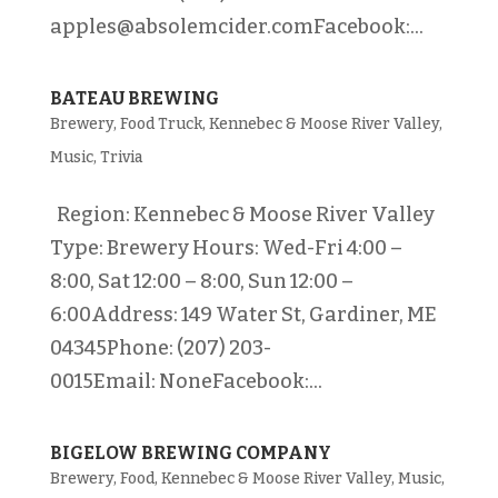
apples@absolemcider.comFacebook:...
BATEAU BREWING
Brewery
,
Food Truck
,
Kennebec & Moose River Valley
,
Music
,
Trivia
Region: Kennebec & Moose River Valley
Type: Brewery Hours: Wed-Fri 4:00 –
8:00, Sat 12:00 – 8:00, Sun 12:00 –
6:00Address: 149 Water St, Gardiner, ME
04345Phone: (207) 203-
0015Email: NoneFacebook:...
BIGELOW BREWING COMPANY
Brewery
,
Food
,
Kennebec & Moose River Valley
,
Music
,