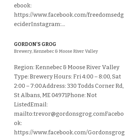
ebook:
https://www.facebook.com/freedomsedg
eciderInstagram:...
GORDON’S GROG
Brewery
,
Kennebec & Moose River Valley
Region: Kennebec & Moose River Valley
Type: Brewery Hours: Fri 4:00 – 8:00, Sat
2:00 – 7:00Address: 330 Todds Corner Rd,
St Albans, ME 04971Phone: Not
ListedEmail:
mailto:trevor@gordonsgrog.comFacebo
ok:
https://www.facebook.com/Gordonsgrog