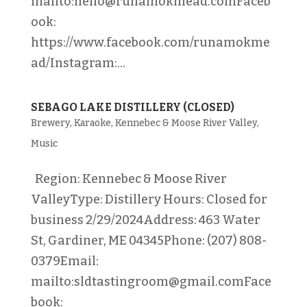
mailto:hello@runamokmead.comFaceb
ook:
https://www.facebook.com/runamokme
ad/Instagram:...
SEBAGO LAKE DISTILLERY (CLOSED)
Brewery
,
Karaoke
,
Kennebec & Moose River Valley
,
Music
Region: Kennebec & Moose River
ValleyType: Distillery Hours: Closed for
business 2/29/2024Address: 463 Water
St, Gardiner, ME 04345Phone: (207) 808-
0379Email:
mailto:sldtastingroom@gmail.comFace
book: