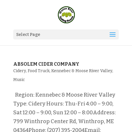
Select Page
ABSOLEM CIDER COMPANY
Cidery
,
Food Truck
,
Kennebec & Moose River Valley
,
Music
Region: Kennebec & Moose River Valley
Type: Cidery Hours: Thu-Fri 4:00 – 9:00,
Sat 12:00 – 9:00, Sun 12:00 – 8:00Address:
799 Winthrop Center Rd, Winthrop, ME
04364Phone: (207) 395-2004Email: