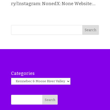
ry/Instagram: NonedX: None Website:...
Search
Categories
Search