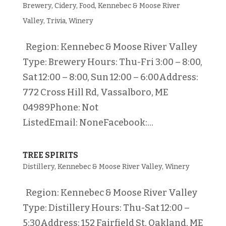
Brewery
,
Cidery
,
Food
,
Kennebec & Moose River
Valley
,
Trivia
,
Winery
Region: Kennebec & Moose River Valley
Type: Brewery Hours: Thu-Fri 3:00 – 8:00,
Sat 12:00 – 8:00, Sun 12:00 – 6:00Address:
772 Cross Hill Rd, Vassalboro, ME
04989Phone: Not
ListedEmail: NoneFacebook:...
TREE SPIRITS
Distillery
,
Kennebec & Moose River Valley
,
Winery
Region: Kennebec & Moose River Valley
Type: Distillery Hours: Thu-Sat 12:00 –
5:30Address: 152 Fairfield St, Oakland, ME