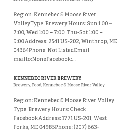
Region: Kennebec & Moose River
ValleyType: Brewery Hours: Sun 1:00 –
7:00, Wed 1:00 – 7:00, Thu-Sat 1:00 –
9:00Address: 2541 US-202, Winthrop, ME
04364Phone: Not ListedEmail:
mailto:NoneFacebook:...
KENNEBEC RIVER BREWERY
Brewery
,
Food
,
Kennebec & Moose River Valley
Region: Kennebec & Moose River Valley
Type: Brewery Hours: Check
FacebookAddress: 1771 US-201, West
Forks, ME 04985Phone: (207) 663-