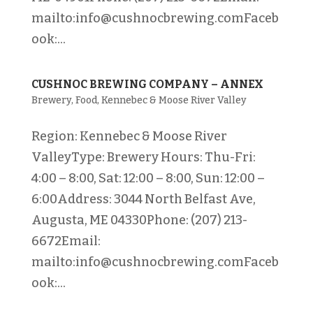
mailto:info@cushnocbrewing.comFaceb
ook:...
CUSHNOC BREWING COMPANY – ANNEX
Brewery
,
Food
,
Kennebec & Moose River Valley
Region: Kennebec & Moose River
ValleyType: Brewery Hours: Thu-Fri:
4:00 – 8:00, Sat: 12:00 – 8:00, Sun: 12:00 –
6:00Address: 3044 North Belfast Ave,
Augusta, ME 04330Phone: (207) 213-
6672Email:
mailto:info@cushnocbrewing.comFaceb
ook:...