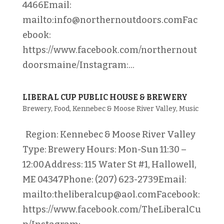
4466Email:
mailto:info@northernoutdoors.comFac
ebook:
https://www.facebook.com/northernout
doorsmaine/Instagram:...
LIBERAL CUP PUBLIC HOUSE & BREWERY
Brewery
,
Food
,
Kennebec & Moose River Valley
,
Music
Region: Kennebec & Moose River Valley
Type: Brewery Hours: Mon-Sun 11:30 –
12:00Address: 115 Water St #1, Hallowell,
ME 04347Phone: (207) 623-2739Email:
mailto:theliberalcup@aol.comFacebook:
https://www.facebook.com/TheLiberalCu