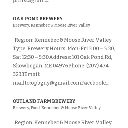
p/Instagram:...
OAK POND BREWERY
Brewery
,
Kennebec & Moose River Valley
Region: Kennebec & Moose River Valley
Type: Brewery Hours: Mon-Fri 3:00 – 5:30,
Sat 12:30 – 5:30Address: 101 Oak Pond Rd,
Skowhegan, ME 04976Phone: (207) 474-
3233Email:
mailto:opbguy@gmail.comFacebook:...
OUTLAND FARM BREWERY
Brewery
,
Food
,
Kennebec & Moose River Valley
Region: Kennebec & Moose River Valley