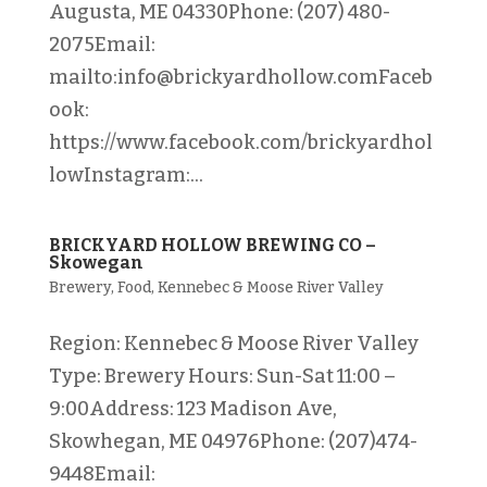
Augusta, ME 04330Phone: (207) 480-
2075Email:
mailto:info@brickyardhollow.comFaceb
ook:
https://www.facebook.com/brickyardhol
lowInstagram:...
BRICKYARD HOLLOW BREWING CO –
Skowegan
Brewery
,
Food
,
Kennebec & Moose River Valley
Region: Kennebec & Moose River Valley
Type: Brewery Hours: Sun-Sat 11:00 –
9:00Address: 123 Madison Ave,
Skowhegan, ME 04976Phone: (207)474-
9448Email: