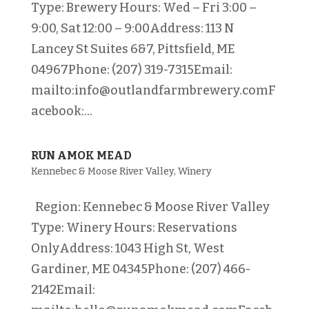
Type: Brewery Hours: Wed – Fri 3:00 –
9:00, Sat 12:00 – 9:00Address: 113 N
Lancey St Suites 6&7, Pittsfield, ME
04967Phone: (207) 319-7315Email:
mailto:info@outlandfarmbrewery.comF
acebook:...
RUN AMOK MEAD
Kennebec & Moose River Valley
,
Winery
Region: Kennebec & Moose River Valley
Type: Winery Hours: Reservations
OnlyAddress: 1043 High St, West
Gardiner, ME 04345Phone: (207) 466-
2142Email: