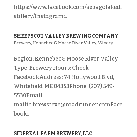
https://www.facebook.com/sebagolakedi
stillery/Instagram:...
SHEEPSCOT VALLEY BREWING COMPANY
Brewery
,
Kennebec & Moose River Valley
,
Winery
Region: Kennebec & Moose River Valley
Type: Brewery Hours: Check
FacebookAddress: 74 Hollywood Blvd,
Whitefield, ME 04353Phone: (207) 549-
5530Email:
mailto:brewsteve@roadrunner.comFace
book:...
SIDEREAL FARM BREWERY, LLC