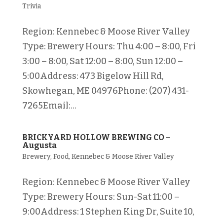
Trivia
Region: Kennebec & Moose River Valley
Type: Brewery Hours: Thu 4:00 – 8:00, Fri
3:00 – 8:00, Sat 12:00 – 8:00, Sun 12:00 –
5:00Address: 473 Bigelow Hill Rd,
Skowhegan, ME 04976Phone: (207) 431-
7265Email:...
BRICKYARD HOLLOW BREWING CO –
Augusta
Brewery
,
Food
,
Kennebec & Moose River Valley
Region: Kennebec & Moose River Valley
Type: Brewery Hours: Sun-Sat 11:00 –
9:00Address: 1 Stephen King Dr, Suite 10,