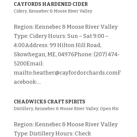
CAYFORDS HARDENED CIDER
Cidery
,
Kennebec & Moose River Valley
Region: Kennebec & Moose River Valley
Type: Cidery Hours: Sun – Sat 9:00 –
4:00Address: 99 Hilton Hill Road,
Skowhegan, ME, 04976Phone: (207) 474-
5200Email:
mailto:heather@cayfordorchards.comF
acebook:...
CHADWICKS CRAFT SPIRITS
Distillery
,
Kennebec & Moose River Valley
,
Open Mic
Region: Kennebec & Moose River Valley
Type: Distillery Hours: Check