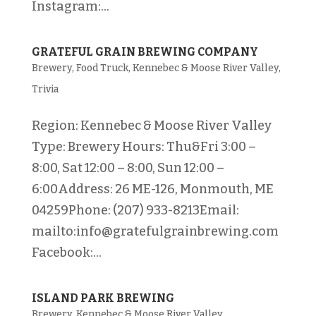
Instagram:...
GRATEFUL GRAIN BREWING COMPANY
Brewery
,
Food Truck
,
Kennebec & Moose River Valley
,
Trivia
Region: Kennebec & Moose River Valley
Type: Brewery Hours: Thu&Fri 3:00 –
8:00, Sat 12:00 – 8:00, Sun 12:00 –
6:00Address: 26 ME-126, Monmouth, ME
04259Phone: (207) 933-8213Email:
mailto:info@gratefulgrainbrewing.com
Facebook:...
ISLAND PARK BREWING
Brewery
,
Kennebec & Moose River Valley