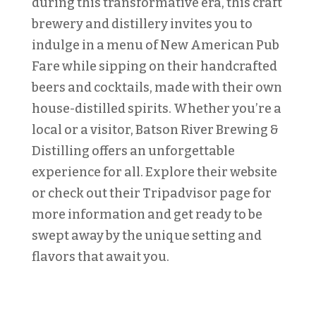
during this transformative era, this craft
brewery and distillery invites you to
indulge in a menu of New American Pub
Fare while sipping on their handcrafted
beers and cocktails, made with their own
house-distilled spirits. Whether you’re a
local or a visitor, Batson River Brewing &
Distilling offers an unforgettable
experience for all. Explore their website
or check out their Tripadvisor page for
more information and get ready to be
swept away by the unique setting and
flavors that await you.