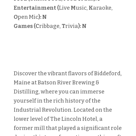
Entertainment (
Live
M
usic,
K
araoke,
O
pen Mic
):
N
Games (C
ribbage,
T
rivia
):
N
Discover the vibrant flavors of Biddeford,
Maine at Batson River Brewing &
Distilling, where you can immerse
yourself in the rich history of the
Industrial Revolution. Located on the
lower level of The Lincoln Hotel, a
former mill that played a significant role