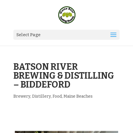
Select Page
BATSON RIVER
BREWING & DISTILLING
– BIDDEFORD
Brewery
,
Distillery
,
Food
,
Maine Beaches