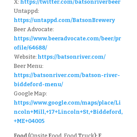
X:
https://twitter.com/batsonriverbeer
Untappd:
https://untappd.com/BatsonBrewery
Beer Advocate:
https://www.beeradvocate.com/beer/pr
ofile/64688/
Website:
https://batsonriver.com/
Beer Menu:
https://batsonriver.com/batson-river-
biddeford-menu/
Google Map:
https://www.google.com/maps/place/Li
ncoln+Mill,+17+Lincoln+St,+Biddeford,
+ME+04005
Food (
Onsite
F
ood, Food
T
ruck
):
F