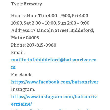
Type:
Brewery
Hours:
Mon-Thu 4:00 – 9:00, Fri 4:00
10:00, Sat 2:00 – 10:00, Sun 2:00 – 9:00
Address:
17 Lincoln Street, Biddeford,
Maine 04005
Phone:
207-815-3980
Email:
mailto:
infobiddeford@batsonriver.co
m
Facebook:
https://www.facebook.com/batsonriver
Instagram:
https://www.instagram.com/batsonriv
ermaine/