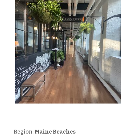
Region:
Maine Beaches