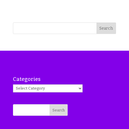
Search
Categories
Search