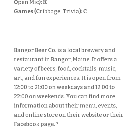
O
pen Mic
):
K
Games (C
ribbage,
T
rivia
):
C
Bangor Beer Co. is a local brewery and
restaurant in Bangor, Maine. It offers a
variety of beers, food, cocktails, music,
art, and fun experiences. It is open from
12:00 to 21:00 on weekdays and 12:00 to
22:00 on weekends. You can find more
information about their menu, events,
and online store on their website or their
Facebook page. ?