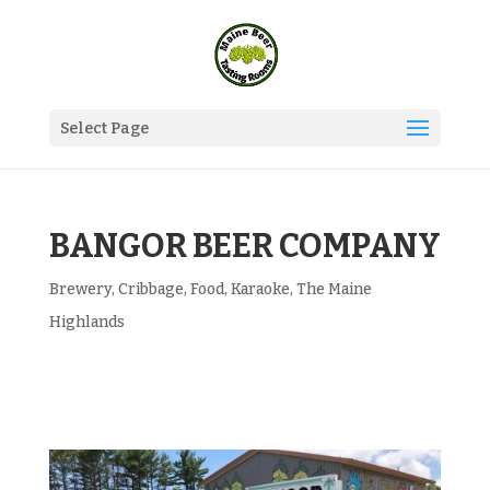
Select Page
BANGOR BEER COMPANY
Brewery
,
Cribbage
,
Food
,
Karaoke
,
The Maine
Highlands