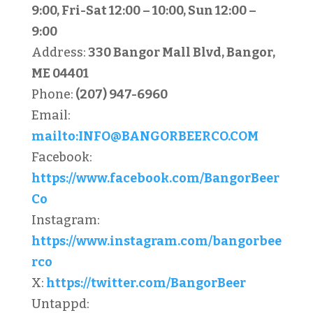
9:00, Fri-Sat 12:00 – 10:00, Sun 12:00 –
9:00
Address:
330 Bangor Mall Blvd, Bangor,
ME 04401
Phone:
(207) 947-6960
Email:
mailto:
INFO@BANGORBEERCO.COM
Facebook:
https://www.facebook.com/BangorBeer
Co
Instagram:
https://www.instagram.com/bangorbee
rco
X:
https://twitter.com/BangorBeer
Untappd: