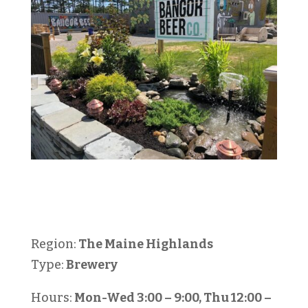
Region:
The Maine Highlands
Type:
Brewery
Hours:
Mon-Wed 3:00 – 9:00, Thu 12:00 –