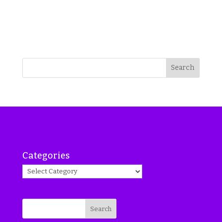
Search
Categories
Search