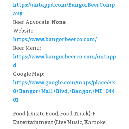
https://untappd.com/BangorBeerComp
any
Beer Advocate:
None
Website:
https://www.bangorbeerco.com/
Beer Menu:
https://www.bangorbeerco.com/untapp
d
Google Map:
https://www.google.com/maps/place/33
0+Bangor+Mall+Blvd,+Bangor,+ME+044
01
Food (
Onsite
F
ood, Food
T
ruck
):
F
Entertainment (
Live
M
usic,
K
araoke,