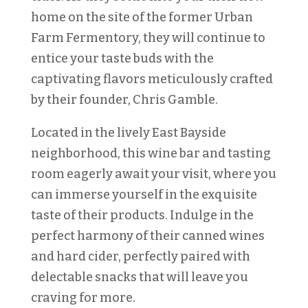
home on the site of the former Urban
Farm Fermentory, they will continue to
entice your taste buds with the
captivating flavors meticulously crafted
by their founder, Chris Gamble.
Located in the lively East Bayside
neighborhood, this wine bar and tasting
room eagerly await your visit, where you
can immerse yourself in the exquisite
taste of their products. Indulge in the
perfect harmony of their canned wines
and hard cider, perfectly paired with
delectable snacks that will leave you
craving for more.