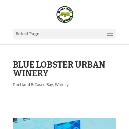
Select Page
BLUE LOBSTER URBAN
WINERY
Portland & Casco Bay
,
Winery