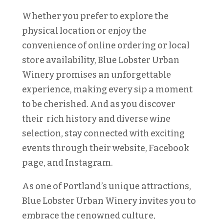
Whether you prefer to explore the
physical location or enjoy the
convenience of online ordering or local
store availability, Blue Lobster Urban
Winery promises an unforgettable
experience, making every sip a moment
to be cherished. And as you discover
their rich history and diverse wine
selection, stay connected with exciting
events through their website, Facebook
page, and Instagram.
As one of Portland’s unique attractions,
Blue Lobster Urban Winery invites you to
embrace the renowned culture,