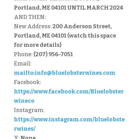
Portland, ME 04101
UNTIL MARCH 2024
AND THEN:
New Address:
200 Anderson Street,
Portland, ME 04101 (watch this space
for more details)
Phone:
(207) 956-7051
Email:
mailto:
info@bluelobsterwines.com
Facebook:
https://www.facebook.com/Bluelobster
wineco
Instagram:
https://www.instagram.com/bluelobste
rwines/
X:
None