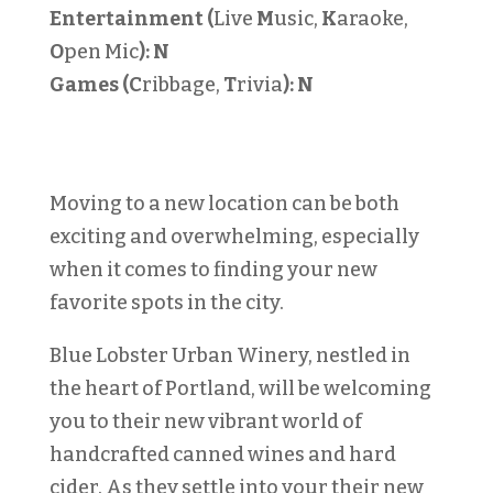
Entertainment (
Live
M
usic,
K
araoke,
O
pen Mic
):
N
Games (C
ribbage,
T
rivia
):
N
Moving to a new location can be both
exciting and overwhelming, especially
when it comes to finding your new
favorite spots in the city.
Blue Lobster Urban Winery, nestled in
the heart of Portland, will be welcoming
you to their new vibrant world of
handcrafted canned wines and hard
cider. As they settle into your their new