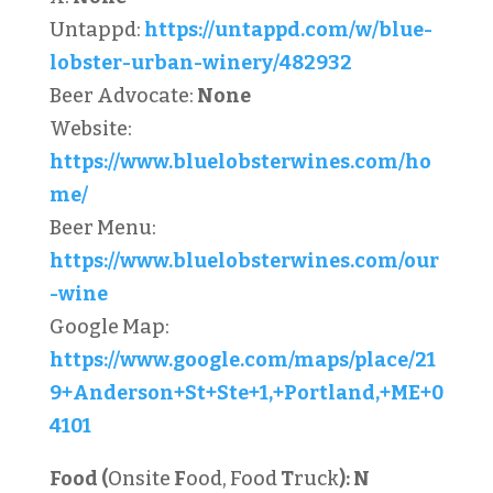
Untappd:
https://untappd.com/w/blue-
lobster-urban-winery/482932
Beer Advocate:
None
Website:
https://www.bluelobsterwines.com/ho
me/
Beer Menu:
https://www.bluelobsterwines.com/our
-wine
Google Map:
https://www.google.com/maps/place/21
9+Anderson+St+Ste+1,+Portland,+ME+0
4101
Food (
Onsite
F
ood, Food
T
ruck
):
N