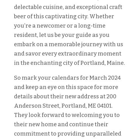
delectable cuisine, and exceptional craft
beer of this captivating city. Whether
you’re a newcomer or a long-time
resident, let us be your guide as you
embark on a memorable journey with us
and savor every extraordinary moment
in the enchanting city of Portland, Maine.
So mark your calendars for March 2024
and keep an eye on this space for more
details about their new address at 200
Anderson Street, Portland, ME 04101.
They look forward to welcoming you to
their new home and continue their
commitment to providing unparalleled