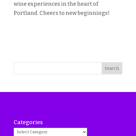
wine experiences in the heart of
Portland. Cheers to new beginnings!
Search
Categories