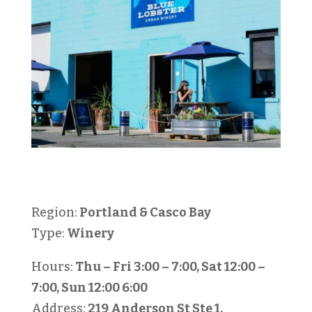
Region:
Portland & Casco Bay
Type:
Winery
Hours:
Thu – Fri 3:00 – 7:00, Sat 12:00 –
7:00, Sun 12:00 6:00
Address:
219 Anderson St Ste 1,